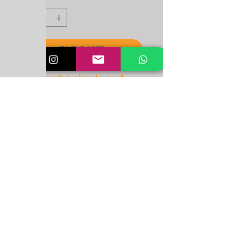
Quantity
*
To the cart
You want a simple and
powerful NYDS item?
Then these are made for
you!
Important note!
Items can be picked up FOR FREE
at New York Dance Studio,
Aarbergstrasse 87, 2502 Biel-
Bienne, Switzerland.
For delivery through post mail: