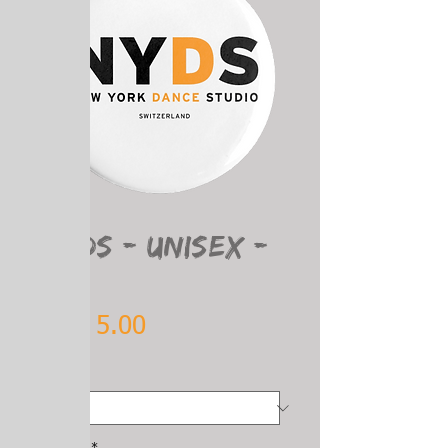
SKU: 8
NYDS - Unisex -
PIN
Price
CHF 5.00
Size
*