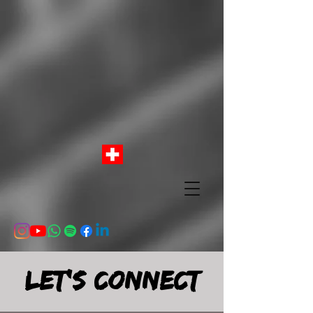
Let's connect