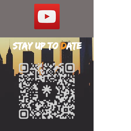
stay up to
d
ate