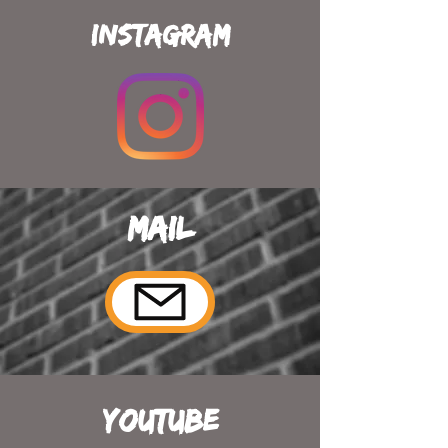
Instagram
Mail
YouTube