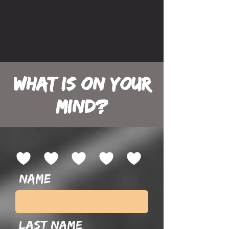
What is on your
mind?
Name
Last name