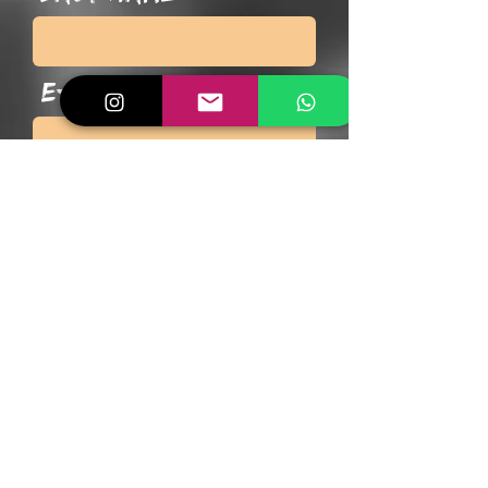
E-Mail
Phone