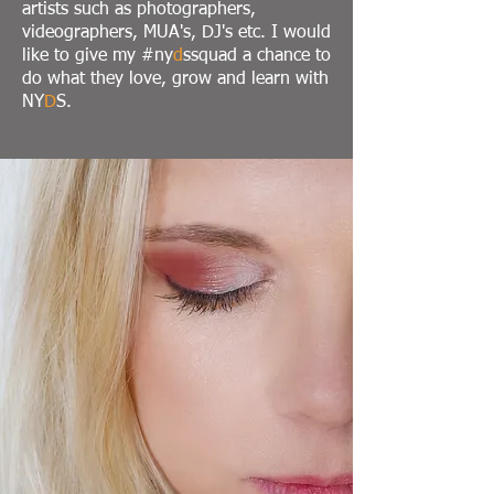
artists such as photographers,
videographers, MUA's, DJ's etc. I would
like to give my #ny
d
ssquad a chance to
do what they love, grow and learn with
NY
D
S.