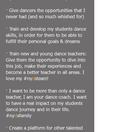
· Give dancers the opportunities that I
never had (and so much whished for)
· Train and develop my students dance
skills, in order for them to be able to
fulfill their personal goals & dreams
· Train new and young dance teachers:
Give them the opportunity to dive into
this job, make their experiences and
become a better teacher in all areas. I
love my #ny
d
steam!
· I want to be more than only a dance
teacher, I am your dance coach. I want
to have a real impact on my students
dance journey and in their life.
#ny
d
sfamily
· Create a platform for other talented