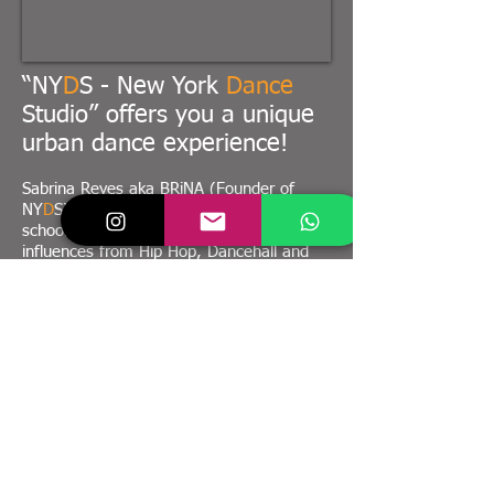
“NY
D
S - New York
Dance
Studio” offers you a unique
urban dance experience!
Sabrina Reyes aka BRiNA (Founder of
NY
D
S) developed her own style using old
school hip hop basics as well as new
influences from Hip Hop, Dancehall and
Afrobeats and a wide variety of other
dance styles to create her own. With
regular trips to New York & the world as
well as constant self-development trough
taking workshops and going to dance
camps she is always bringing up new stuff
and new styles.
Her goal is, to teach trough her brand
“NY
D
S – New York
Dance
Studio” the
newest and hippest trends from New York