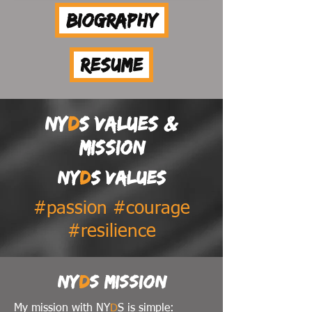
Biography
Resume
NY
D
S values &
mission
NY
D
S values
#passion #courage
#resilience
NY
D
S mission
My mission with NY
D
S is simple: