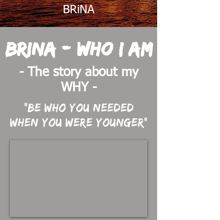
BRiNA
BRiNA - Who I am
- The story about my
WHY -
"Be who you needed
when you were younger"