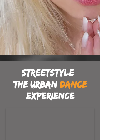
Streetstyle
the urban
dance
experience