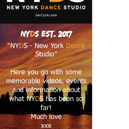
NY
D
S est. 2017
“NY
D
S - New York
Dance
Studio”
Here you go with some
memorable videos, events
and information about
what NY
D
S has been so
far!
Much love
xxx