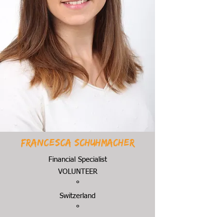
Francesca Schuhmacher
Financial Specialist
VOLUNTEER
°
Switzerland
°