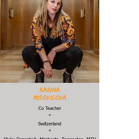
Karina
Misovicova
Co Teacher
°
Switzerland
°