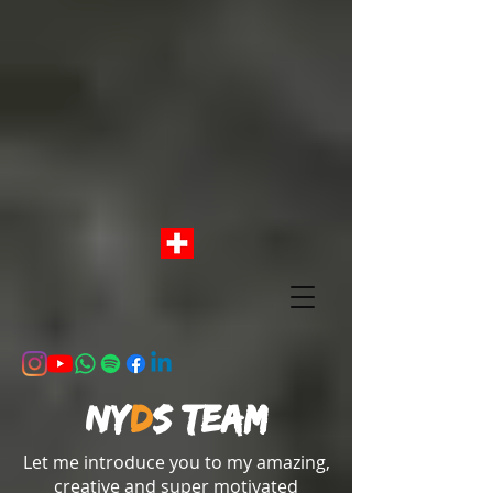
NY
D
S team
Let me introduce you to my amazing,
creative and super motivated