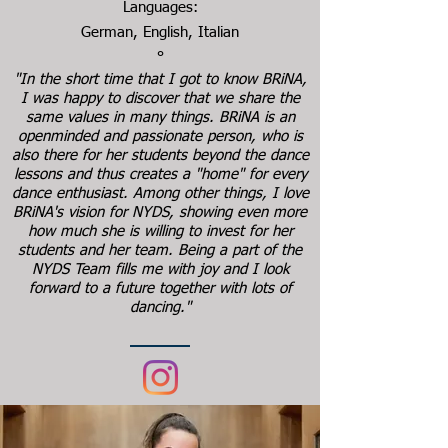
Languages:
German, English, Italian
°
"In the short time that I got to know BRiNA,
I was happy to discover that we share the
same values in many things. BRiNA is an
openminded and passionate person, who is
also there for her students beyond the dance
lessons and thus creates a "home" for every
dance enthusiast. Among other things, I love
BRiNA's vision for NYDS, showing even more
how much she is willing to invest for her
students and her team. Being a part of the
NYDS Team fills me with joy and I look
forward to a future together with lots of
dancing."