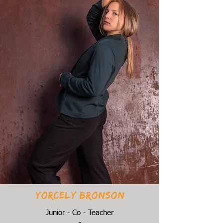
Yorcely bronson
Junior - Co - Teacher