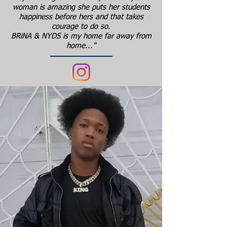
woman is amazing she puts her students
happiness before hers and that takes
courage to do so.
BRiNA & NYDS is my home far away from
home..."