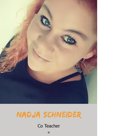
Nadja Schneider
Co Teacher
°