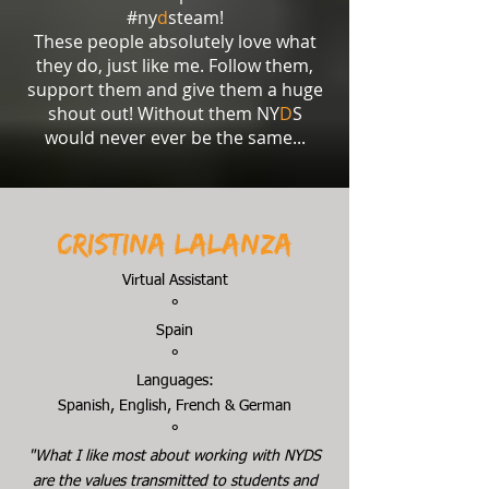
#ny
d
steam!
These people absolutely love what
they do, just like me. Follow them,
support them and give them a huge
shout out! Without them NY
D
S
would never ever be the same...
Cristina Lalanza
Virtual Assistant
°
Spain
°
Languages:
Spanish, English, French & German
°
"What I like most about working with NYDS
are the values transmitted to students and