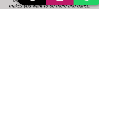
and vibe is very positive and it really
makes you want to be there and dance.
I notice as well, that BRiNA puts all her
heart into the whole project. IT's about
creating a wonderful class environment
and also about teaching the students as
individually as possible."