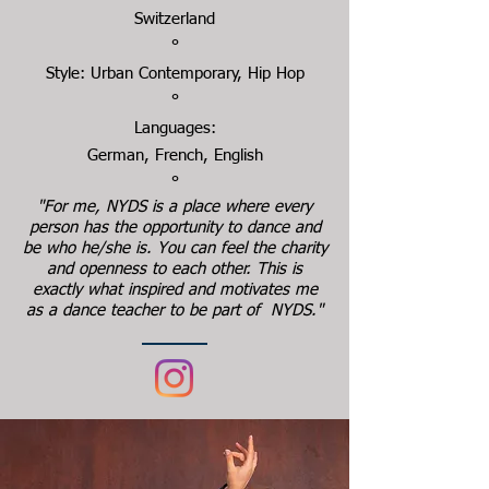
Switzerland
°
Style: Urban Contemporary, Hip Hop
°
Languages:
German, French, English
°
"For me, NYDS is a place where every
person has the opportunity to dance and
be who he/she is. You can feel the charity
and openness to each other. This is
exactly what inspired and motivates me
as a dance teacher to be part of NYDS."