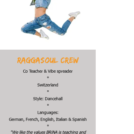
Raggasoul crew
Co Teacher & Vibe spreader
°
Switzerland
°
Style: Dancehall
°
Languages:
German, French, English, Italian & Spanish
°
"We like the values BRiNA is teaching and