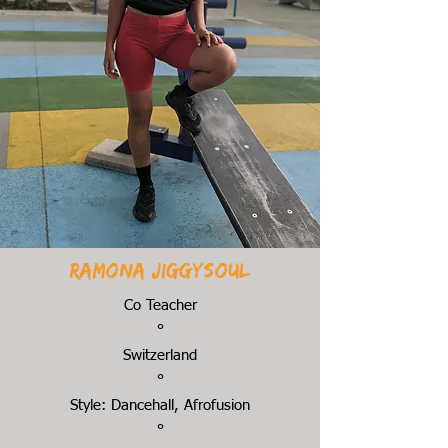
Ramona Jiggysoul
Co Teacher
°
Switzerland
°
Style: Dancehall, Afrofusion
°