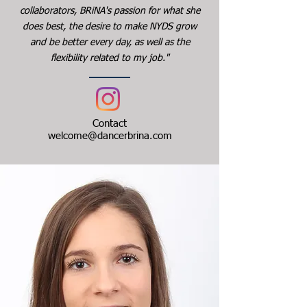
collaborators, BRiNA's passion for what she
does best, the desire to make NYDS grow
and be better every day, as well as the
flexibility related to my job."
Contact
welcome@dancerbrina.com