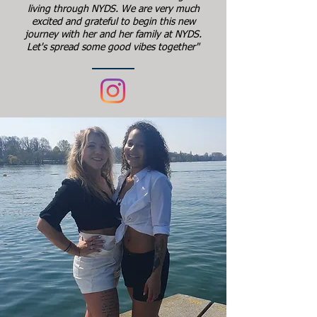
living through NYDS. We are very much
excited and grateful to begin this new
journey with her and her family at NYDS.
Let's spread some good vibes together"