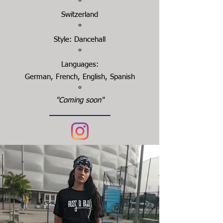
°
Switzerland
°
Style: Dancehall
°
Languages:
German, French, English, Spanish
°
"Coming soon"