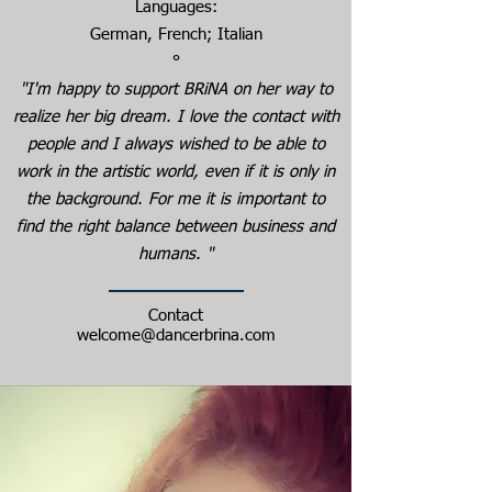
Languages:
German, French; Italian
°
"I'm happy to support BRiNA on her way to
realize her big dream. I love the contact with
people and I always wished to be able to
work in the artistic world, even if it is only in
the background. For me it is important to
find the right balance between business and
humans. "
Contact
welcome@dancerbrina.com