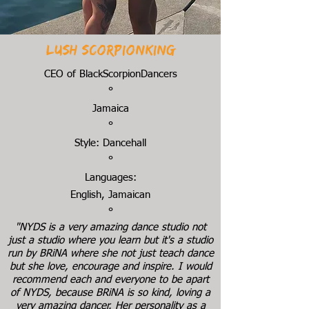
Lush Scorpionking
CEO of BlackScorpionDancers
°
Jamaica
°
Style: Dancehall
°
Languages:
English, Jamaican
°
"NYDS is a very amazing dance studio not
just a studio where you learn but it's a studio
run by BRiNA where she not just teach dance
but she love, encourage and inspire. I would
recommend each and everyone to be apart
of NYDS, because BRiNA is so kind, loving a
very amazing dancer. Her personality as a