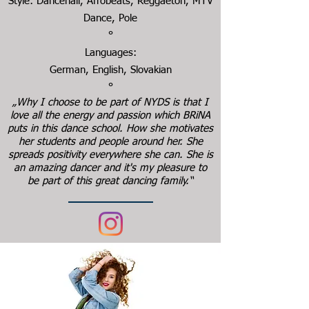
Style: Dancehall, Afrobeats, Reggaeton, MTV
Dance, Pole
°
Languages:
German, English, Slovakian
°
„Why I choose to be part of NYDS is that I
love all the energy and passion which BRiNA
puts in this dance school. How she motivates
her students and people around her. She
spreads positivity everywhere she can. She is
an amazing dancer and it's my pleasure to
be part of this great dancing family.“