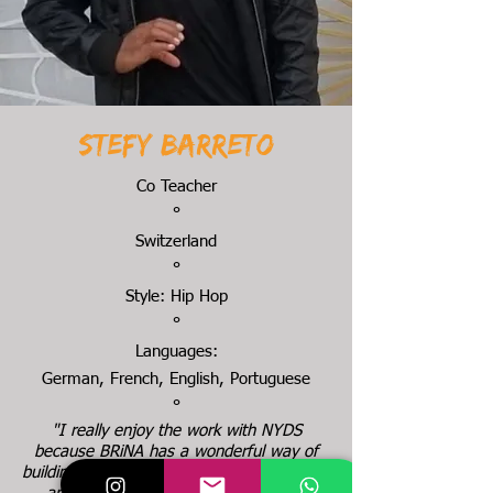
Stefy Barreto
Co Teacher
°
Switzerland
°
Style: Hip Hop
°
Languages:
German, French, English, Portuguese
°
"I really enjoy the work with NYDS
because BRiNA has a wonderful way of
building up the whole thing and the energy