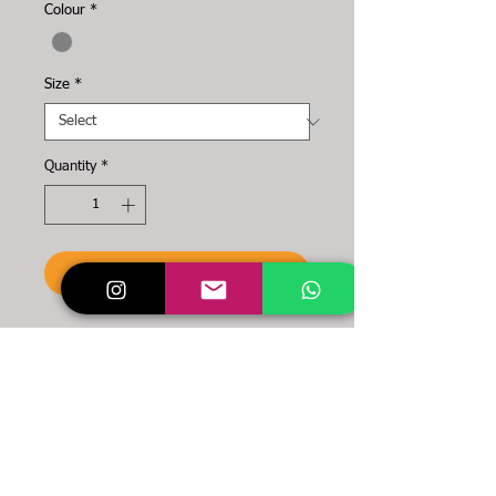
Colour
*
Size
*
Quantity
*
To the cart
You want a simple and
powerful NYDS item?
Then these are made for
you!