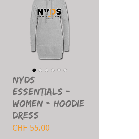
NYDS
Essentials -
Women - Hoodie
Dress
Price
CHF 55.00