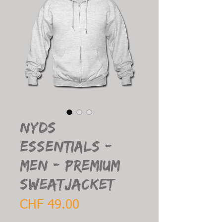
NYDS
Essentials -
Men - Premium
Sweatjacket
Price
CHF 49.00