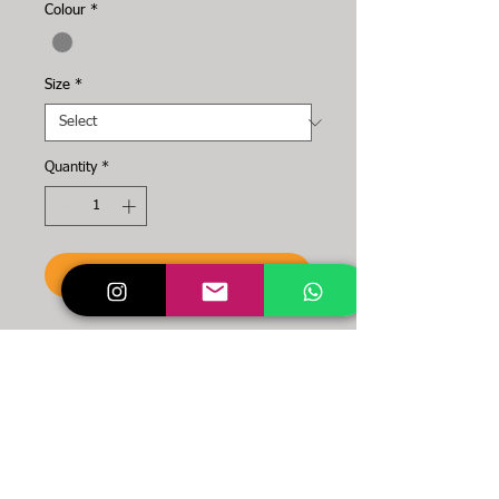
Colour
*
Size
*
Quantity
*
To the cart
You want a simple and
powerful NYDS item?
Then these are made for
you!